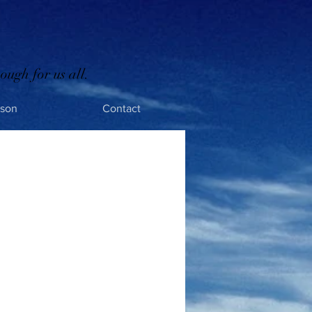
ough for us all.
rson
Contact