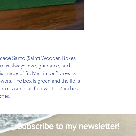
ndmade Santo (Saint) Wooden Boxes. 
re is always love, guidance, and 
s image of St. Martin de Porres  is 
wers. The box is green and the lid is 
ox measures as follows: Ht. 7 inches. 
ches. 
Subscribe to my newsletter!