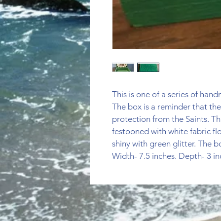
This is one of a series of ha
The box is a reminder that the
protection from the Saints. Thi
festooned with white fabric flo
shiny with green glitter. The b
Width- 7.5 inches. Depth- 3 in