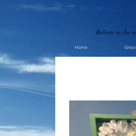
Believe in the a
Home
Graci