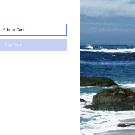
Add to Cart
Buy Now