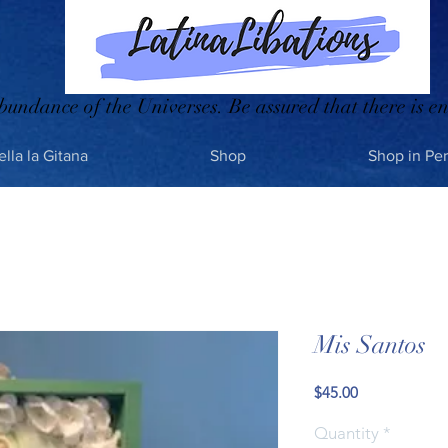
bundance of the Universes. Be assured that there is en
ella la Gitana
Shop
Shop in Pe
Mis Santos
Price
$45.00
Quantity
*