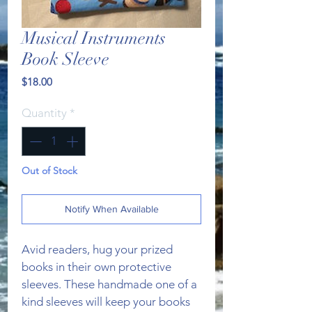
Musical Instruments
Book Sleeve
Price
$18.00
Quantity
*
Out of Stock
Notify When Available
Avid readers, hug your prized 
books in their own protective 
sleeves. These handmade one of a 
kind sleeves will keep your books 