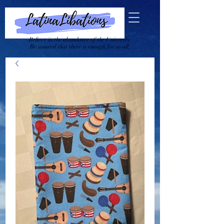
Believe in the abundance of the Universes.
Be assured that there is enough for us all.