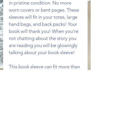
in pristine condition. No more 
worn covers or bent pages. These 
sleeves will fit in your totes, large 
hand bags, and back packs! Your 
book will thank you! When you're 
not chatting about the story you 
are reading you will be glowingly 
talking about your book sleeve!
This book sleeve can fit more than 
one paperback book. The front 
outside is made of a colorful light 
blue fabric with a musical 
instrument pattern. The inside and 
lining is brown. 
PRODUCT INFO