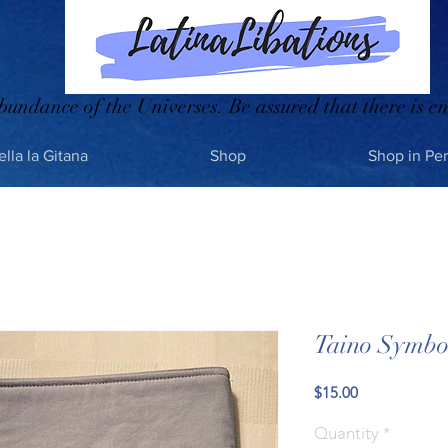
bundance of the Universes. Be assured that there is en
ella la Gitana
Shop
Shop in Pe
Taino Symbol
Price
$15.00
Quantity
*