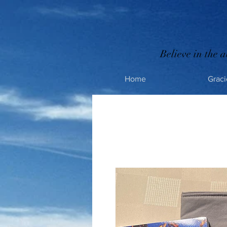
Believe in the a
Home
Graci