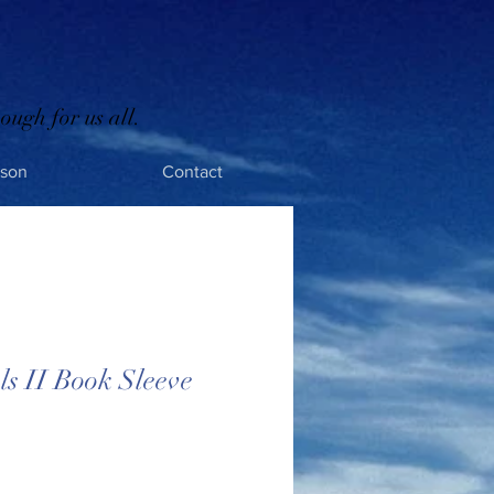
ough for us all.
rson
Contact
s II Book Sleeve