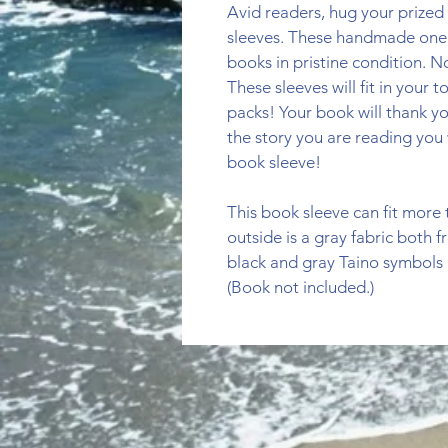
Avid readers, hug your prized 
sleeves. These handmade one o
books in pristine condition. 
These sleeves will fit in your 
packs! Your book will thank y
the story you are reading you 
book sleeve!
This book sleeve can fit more
outside is a gray fabric both f
black and gray Taino symbols o
(Book not included.)