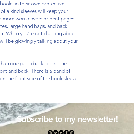
books in their own protective 
f a kind sleeves will keep your 
No more worn covers or bent pages. 
totes, large hand bags, and back 
ou! When you're not chatting about 
will be glowingly talking about your 
 than one paperback book. The 
ront and back. There is a band of 
n the front side of the book sleeve.  
Subscribe to my newsletter!