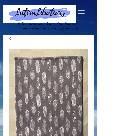
Believe in the abundance of the Universes.
Be assured that there is enough for us all.