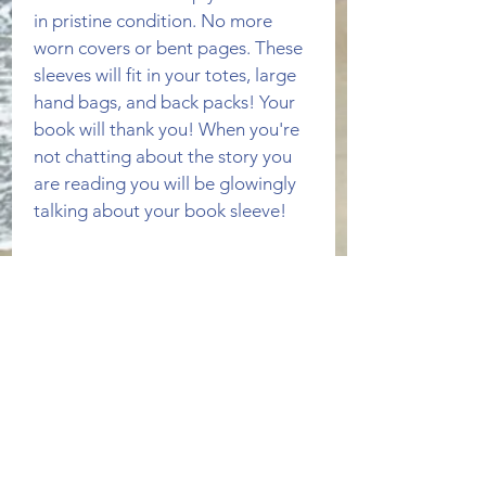
in pristine condition. No more 
worn covers or bent pages. These 
sleeves will fit in your totes, large 
hand bags, and back packs! Your 
book will thank you! When you're 
not chatting about the story you 
are reading you will be glowingly 
talking about your book sleeve!
This book sleeve can fit more than 
one paperback book. The outside 
is a gray and white feather pattern 
fabric both front and back. The 
inside is a navy blue fabric. 
PRODUCT INFO
Fabric is 100% cotton. Machine 