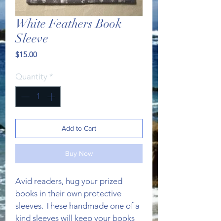
White Feathers Book
Sleeve
Price
$15.00
Quantity
*
Add to Cart
Buy Now
Avid readers, hug your prized 
books in their own protective 
sleeves. These handmade one of a 
kind sleeves will keep your books 