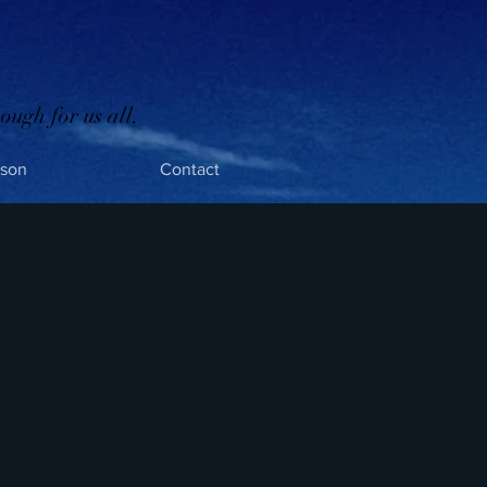
ough for us all.
rson
Contact