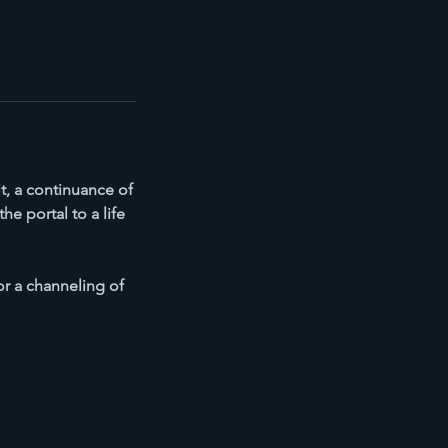
t, a continuance of
e portal to a life
or a channeling of