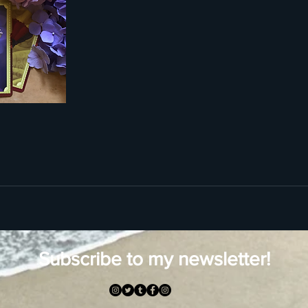
Subscribe to my newsletter!