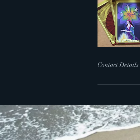
Contact Details