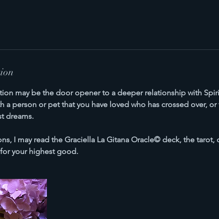
tion
ation may be the door opener to a deeper relationship with Spiri
a person or pet that you have loved who has crossed over, or th
st dreams.
ns, I may read the Graciella La Gitana Oracle© deck, the tarot, 