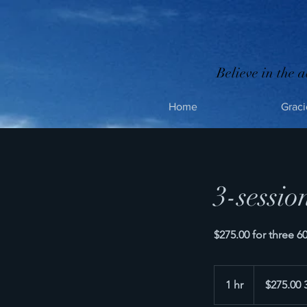
Believe in the a
Home
Graci
3-sessio
$275.00 for three 
$275.00
3
1 hr
1
$275.00 
sessions
h