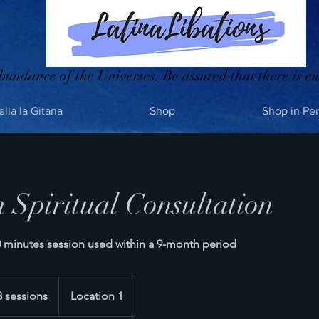
bundance of the Universes. Be assured that there is en
ella la Gitana
Shop
Shop in Pe
n Spiritual Consultation
60 minutes session used within a 9-month period
3 sessions
Location 1