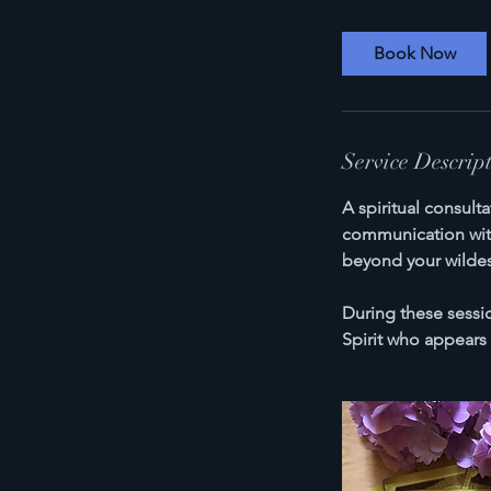
Book Now
Service Descrip
A spiritual consult
communication with 
beyond your wilde
During these sessio