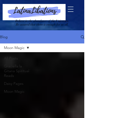
Believe in the abundance of the Universes.
Be assured that there is enough for us all.
Blog
Moon Magic
All Posts
Graciella la
Gitana Spiritual
Reads
Daisy Pages
Moon Magic